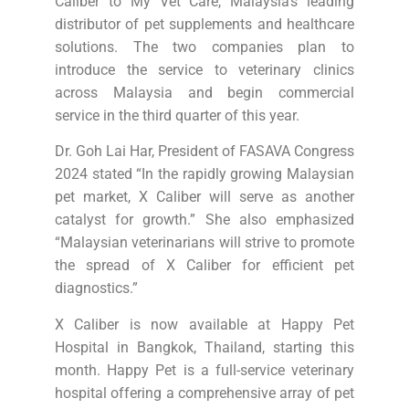
Caliber to My Vet Care, Malaysia’s leading
distributor of pet supplements and healthcare
solutions. The two companies plan to
introduce the service to veterinary clinics
across Malaysia and begin commercial
service in the third quarter of this year.
Dr. Goh Lai Har, President of FASAVA Congress
2024 stated “In the rapidly growing Malaysian
pet market, X Caliber will serve as another
catalyst for growth.” She also emphasized
“Malaysian veterinarians will strive to promote
the spread of X Caliber for efficient pet
diagnostics.”
X Caliber is now available at Happy Pet
Hospital in Bangkok, Thailand, starting this
month. Happy Pet is a full-service veterinary
hospital offering a comprehensive array of pet