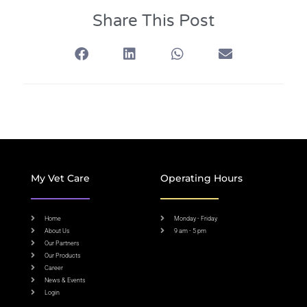
Share This Post
My Vet Care
Operating Hours
Home
Monday - Friday
About Us
9 am - 5 pm
Our Partners
Our Products
Career
News & Events
Login