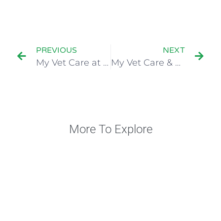
PREVIOUS
NEXT
My Vet Care at 12th FASAVA Congress 2024
My Vet Care & Bioiberica: Two Amazing Days of Learning and Connection!
More To Explore