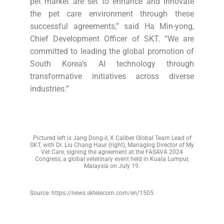
pet market are set to enhance and innovate
the pet care environment through these
successful agreements,” said Ha Min-yong,
Chief Development Officer of SKT. “We are
committed to leading the global promotion of
South Korea’s AI technology through
transformative initiatives across diverse
industries.”
Pictured left is Jang Dong-il, X Caliber Global Team Lead of
SKT, with Dr. Liu Chang Haur (right), Managing Director of My
Vet Care, signing the agreement at the FASAVA 2024
Congress, a global veterinary event held in Kuala Lumpur,
Malaysia on July 19.
Source: https://news.sktelecom.com/en/1505