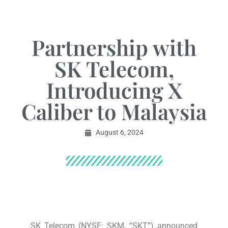
Partnership with
SK Telecom,
Introducing X
Caliber to Malaysia
August 6, 2024
SK Telecom (NYSE: SKM, “SKT”) announced