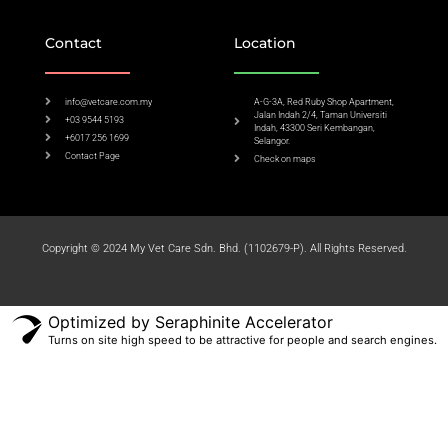
Contact
Location
info@vetcare.com.my
A-G-3A, Red Ruby Shop Apartment,
Jalan Indah 2/4, Taman Universiti
+03 9544 5193
Indah, 43300 Seri Kembangan,
+6017 256 1699
Selangor.
Contact Page
Check on maps​
Copyright © 2024 My Vet Care Sdn. Bhd. (1102679-P). All Rights Reserved.
Optimized by Seraphinite Accelerator
Turns on site high speed to be attractive for people and search engines.