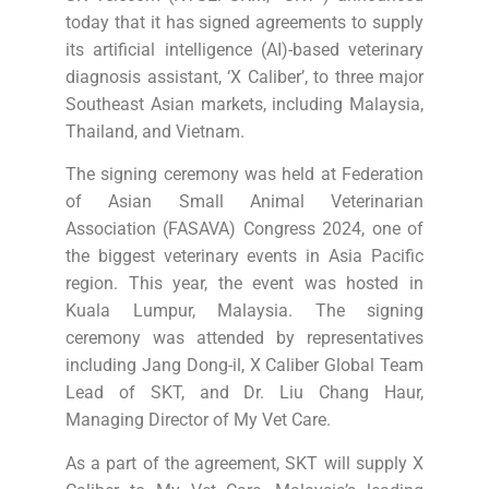
today that it has signed agreements to supply
its artificial intelligence (AI)-based veterinary
diagnosis assistant, ‘X Caliber’, to three major
Southeast Asian markets, including Malaysia,
Thailand, and Vietnam.
The signing ceremony was held at Federation
of Asian Small Animal Veterinarian
Association (FASAVA) Congress 2024, one of
the biggest veterinary events in Asia Pacific
region. This year, the event was hosted in
Kuala Lumpur, Malaysia. The signing
ceremony was attended by representatives
including Jang Dong-il, X Caliber Global Team
Lead of SKT, and Dr. Liu Chang Haur,
Managing Director of My Vet Care.
As a part of the agreement, SKT will supply X