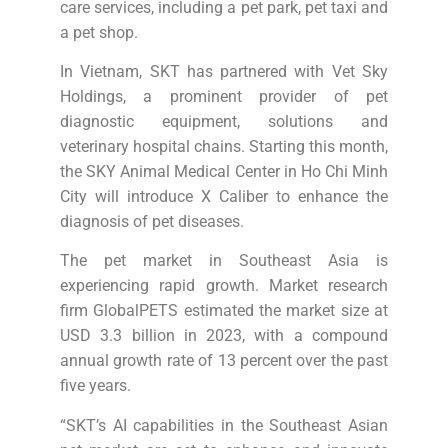
care services, including a pet park, pet taxi and
a pet shop.
In Vietnam, SKT has partnered with Vet Sky
Holdings, a prominent provider of pet
diagnostic equipment, solutions and
veterinary hospital chains. Starting this month,
the SKY Animal Medical Center in Ho Chi Minh
City will introduce X Caliber to enhance the
diagnosis of pet diseases.
The pet market in Southeast Asia is
experiencing rapid growth. Market research
firm GlobalPETS estimated the market size at
USD 3.3 billion in 2023, with a compound
annual growth rate of 13 percent over the past
five years.
“SKT’s AI capabilities in the Southeast Asian