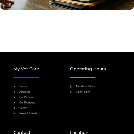
My Vet Care
Operating Hours
Home
Monday - Friday
About Us
9 am - 5 pm
Our Partners
Our Products
Career
News & Events
Contact
Location