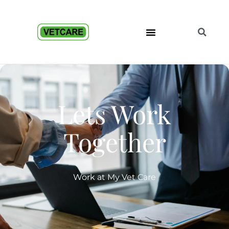
Lets Work
Together
Work at My Vet Care