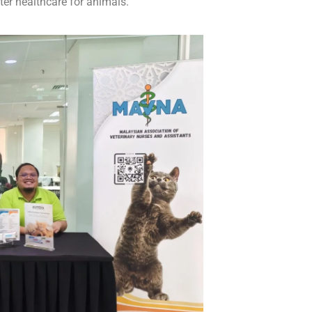
ter healthcare for animals.