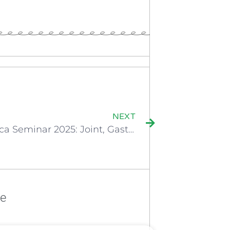
NEXT
Bioiberica Seminar 2025: Joint, Gastrointestinal & Immune Support
re