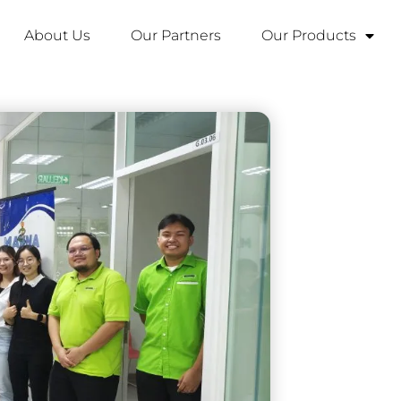
About Us
Our Partners
Our Products