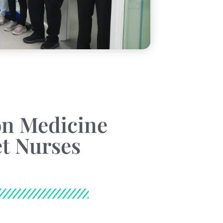
n Medicine
t Nurses