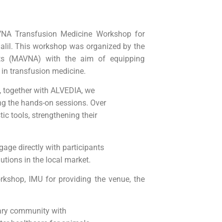
NA Transfusion Medicine Workshop for
alil. This workshop was organized by the
nts (MAVNA) with the aim of equipping
 in transfusion medicine.
, together with ALVEDIA, we
ing the hands-on sessions. Over
ic tools, strengthening their
age directly with participants
utions in the local market.
kshop, IMU for providing the venue, the
nary community with