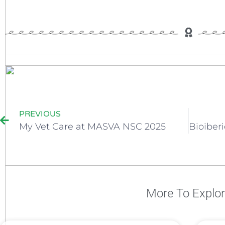
PREVIOUS
My Vet Care at MASVA NSC 2025
More To Explo