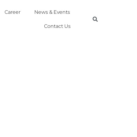
Career
News & Events
Contact Us