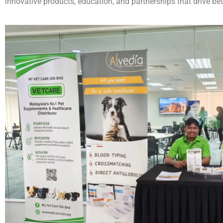
innovative products, education, and partnerships that drive bet