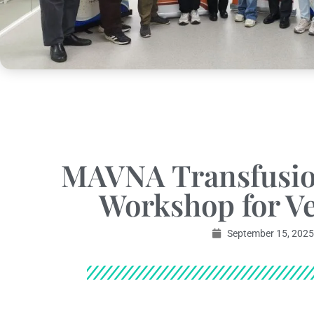
MAVNA Transfusio
Workshop for Ve
September 15, 2025