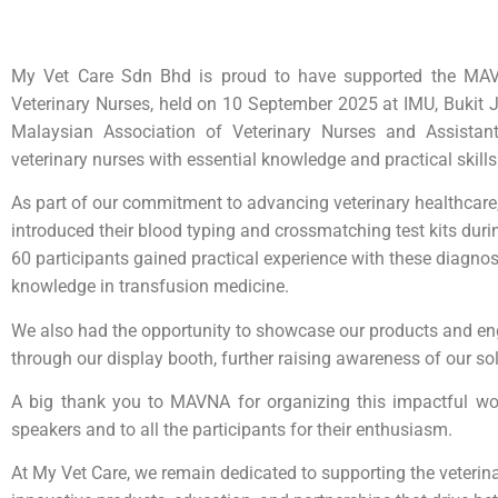
My Vet Care Sdn Bhd is proud to have supported the MAV
Veterinary Nurses, held on 10 September 2025 at IMU, Bukit J
Malaysian Association of Veterinary Nurses and Assista
veterinary nurses with essential knowledge and practical skills
As part of our commitment to advancing veterinary healthcare
introduced their blood typing and crossmatching test kits dur
60 participants gained practical experience with these diagnost
knowledge in transfusion medicine.
We also had the opportunity to showcase our products and eng
through our display booth, further raising awareness of our sol
A big thank you to MAVNA for organizing this impactful wor
speakers and to all the participants for their enthusiasm.
At My Vet Care, we remain dedicated to supporting the veteri