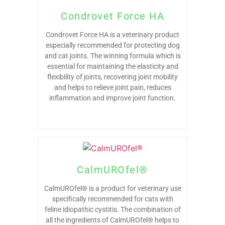
Condrovet Force HA
Condrovet Force HA is a veterinary product
especially recommended for protecting dog
and cat joints. The winning formula which is
essential for maintaining the elasticity and
flexibility of joints, recovering joint mobility
and helps to relieve joint pain, reduces
inflammation and improve joint function.
CalmUROfel®
CalmUROfel® is a product for veterinary use
specifically recommended for cats with
feline idiopathic cystitis. The combination of
all the ingredients of CalmUROfel® helps to