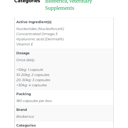
Categories
Bioiberica
Veterinary
,
Supplements
Active Ingredient(s)
Nucleotides (Nucleoforce®)
Concentrated Omega 3
Hyaluronic acid (Dermial®)
Vitamin E
Dosage
Once daily.
<10kg: 1 capsule
10-20kg: 2 capsules
20-30kg: 3 capsules
>30kg: 4 capsules
Packing
180 capsules per box
Brand
Bioiberica
Categories