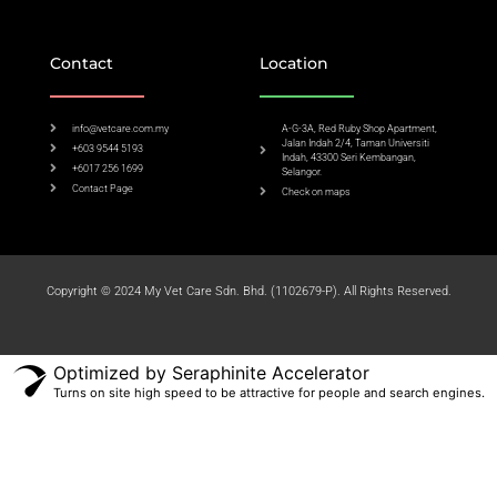
Contact
Location
info@vetcare.com.my
A-G-3A, Red Ruby Shop Apartment,
Jalan Indah 2/4, Taman Universiti
+603 9544 5193
Indah, 43300 Seri Kembangan,
+6017 256 1699
Selangor.
Contact Page
Check on maps​
Copyright © 2024 My Vet Care Sdn. Bhd. (1102679-P). All Rights Reserved.
Optimized by Seraphinite Accelerator
Turns on site high speed to be attractive for people and search engines.