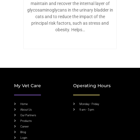
maintain and recover the internal layer of
glycosaminoglycans in the urinary bladder in
cats and to reduce the impact of the
principal risk factors, such as stress and
obesity. Helps…
My Vet Care
Operating Hours
Home
Monday - Friday
About Us
9 am - 5 pm
Our Partners
Products
Career
Blog
Login