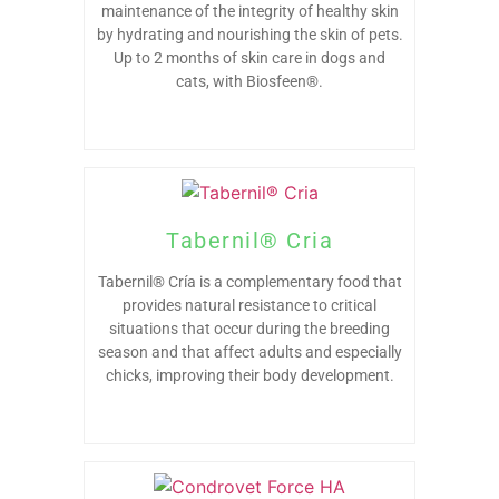
maintenance of the integrity of healthy skin
by hydrating and nourishing the skin of pets.
Up to 2 months of skin care in dogs and
cats, with Biosfeen®.
Tabernil® Cria
Tabernil® Cría is a complementary food that
provides natural resistance to critical
situations that occur during the breeding
season and that affect adults and especially
chicks, improving their body development.