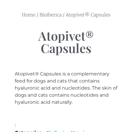
Home
/
Bioiberica
/ Atopivet® Capsules
Atopivet®
Capsules
Atopivet® Capsules is a complementary
feed for dogs and cats that contains
hyaluronic acid and nucleotides. The skin of
dogs and cats contains nucleotides and
hyaluronic acid naturally.
: