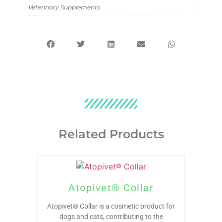
Veterinary Supplements
Related Products
Atopivet® Collar
Atopivet® Collar is a cosmetic product for
dogs and cats, contributing to the