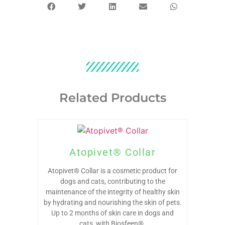
Related Products
Atopivet® Collar
Atopivet® Collar is a cosmetic product for
dogs and cats, contributing to the
maintenance of the integrity of healthy skin
by hydrating and nourishing the skin of pets.
Up to 2 months of skin care in dogs and
cats, with Biosfeen®.