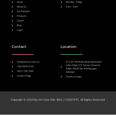
Home
Monday - Friday
About Us
9 am - 5 pm
Our Partners
Products
Career
Blog
Login
Contact
Location
info@vetcare.com.my
A-G-3A, Red Ruby Shop Apartment,
Jalan Indah 2/4, Taman Universiti
+603 9544 5193
Indah, 43300 Seri Kembangan,
+6017 256 1699
Selangor.
Contact Page
Check on maps​
Copyright © 2024 My Vet Care Sdn. Bhd. (1102679-P). All Rights Reserved.