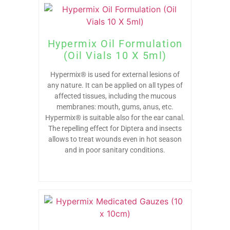
Hypermix Oil Formulation
(Oil Vials 10 X 5ml)
Hypermix® is used for external lesions of
any nature. It can be applied on all types of
affected tissues, including the mucous
membranes: mouth, gums, anus, etc.
Hypermix® is suitable also for the ear canal.
The repelling effect for Diptera and insects
allows to treat wounds even in hot season
and in poor sanitary conditions.