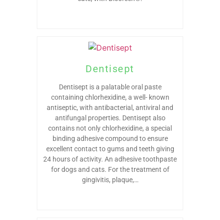
Dentisept
Dentisept is a palatable oral paste
containing chlorhexidine, a well- known
antiseptic, with antibacterial, antiviral and
antifungal properties. Dentisept also
contains not only chlorhexidine, a special
binding adhesive compound to ensure
excellent contact to gums and teeth giving
24 hours of activity. An adhesive toothpaste
for dogs and cats. For the treatment of
gingivitis, plaque,…