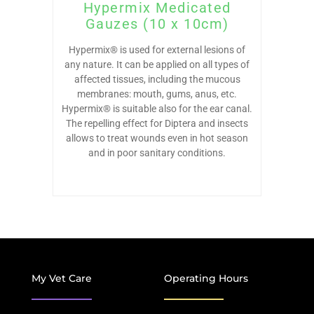
Hypermix Medicated
Gauzes (10 x 10cm)
Hypermix® is used for external lesions of
any nature. It can be applied on all types of
affected tissues, including the mucous
membranes: mouth, gums, anus, etc.
Hypermix® is suitable also for the ear canal.
The repelling effect for Diptera and insects
allows to treat wounds even in hot season
and in poor sanitary conditions.
My Vet Care
Operating Hours