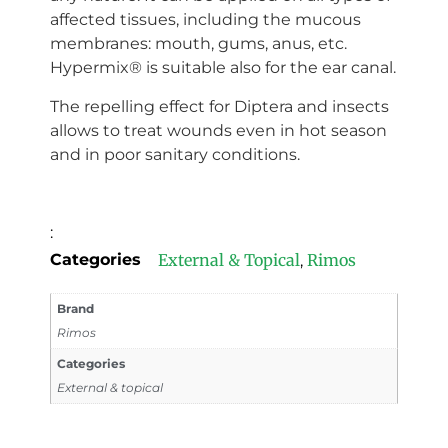
affected tissues, including the mucous
membranes: mouth, gums, anus, etc.
Hypermix® is suitable also for the ear canal.
The repelling effect for Diptera and insects
allows to treat wounds even in hot season
and in poor sanitary conditions.
:
Categories
External & Topical
Rimos
,
Brand
Rimos
Categories
External & topical