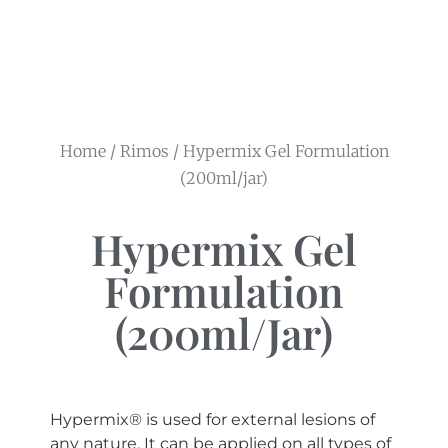
Home
/
Rimos
/ Hypermix Gel Formulation
(200ml/jar)
Hypermix Gel
Formulation
(200ml/jar)
Hypermix® is used for external lesions of
any nature. It can be applied on all types of