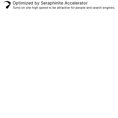
Optimized by Seraphinite Accelerator
Turns on site high speed to be attractive for people and search engines.