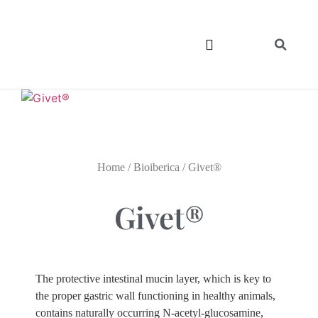
Home
/
Bioiberica
/ Givet®
Givet®
The protective intestinal mucin layer, which is key to
the proper gastric wall functioning in healthy animals,
contains naturally occurring N-acetyl-glucosamine,