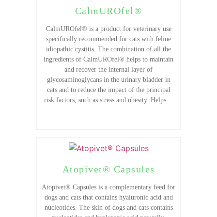
CalmUROfel®
CalmUROfel® is a product for veterinary use
specifically recommended for cats with feline
idiopathic cystitis. The combination of all the
ingredients of CalmUROfel® helps to maintain
and recover the internal layer of
glycosaminoglycans in the urinary bladder in
cats and to reduce the impact of the principal
risk factors, such as stress and obesity. Helps…
Atopivet® Capsules
Atopivet® Capsules is a complementary feed for
dogs and cats that contains hyaluronic acid and
nucleotides. The skin of dogs and cats contains