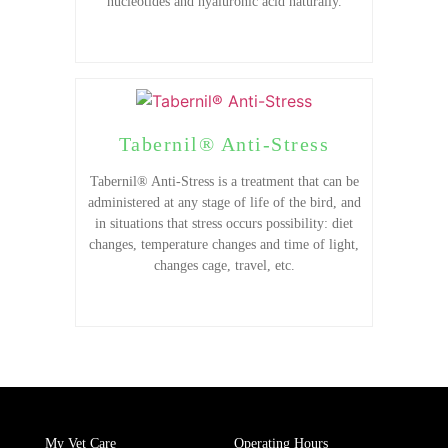
nucleotides and hyaluronic acid naturally.
Tabernil® Anti-Stress
Tabernil® Anti-Stress is a treatment that can be
administered at any stage of life of the bird, and
in situations that stress occurs possibility: diet
changes, temperature changes and time of light,
changes cage, travel, etc.
My Vet Care
Operating Hours