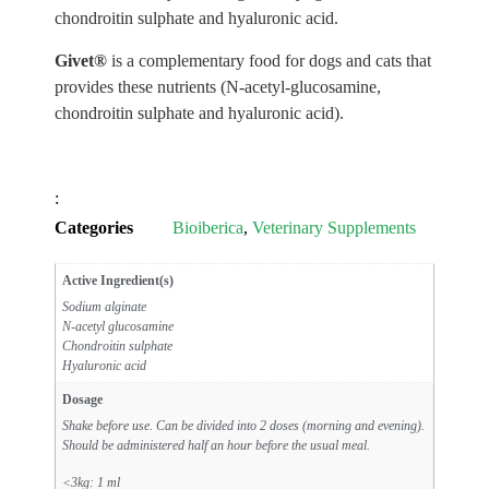
chondroitin sulphate and hyaluronic acid.
Givet®
is a complementary food for dogs and cats that
provides these nutrients (N-acetyl-glucosamine,
chondroitin sulphate and hyaluronic acid).
:
Categories
Bioiberica
,
Veterinary Supplements
Active Ingredient(s)
Sodium alginate
N-acetyl glucosamine
Chondroitin sulphate
Hyaluronic acid
Dosage
Shake before use. Can be divided into 2 doses (morning and evening).
Should be administered half an hour before the usual meal.
<3kg: 1 ml