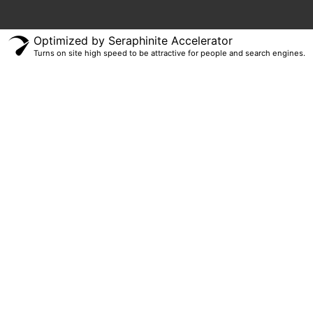
Optimized by Seraphinite Accelerator
Turns on site high speed to be attractive for people and search engines.