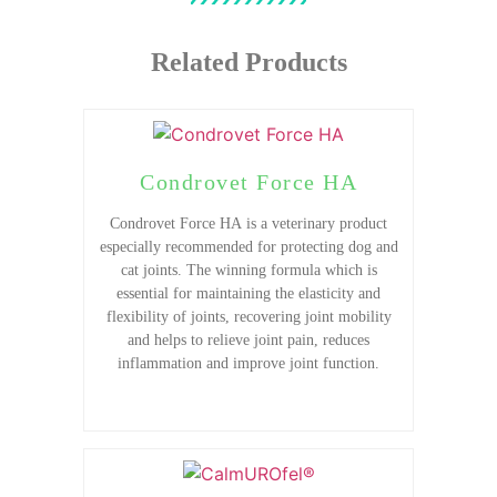
Related Products
Condrovet Force HA
Condrovet Force HA is a veterinary product
especially recommended for protecting dog and
cat joints. The winning formula which is
essential for maintaining the elasticity and
flexibility of joints, recovering joint mobility
and helps to relieve joint pain, reduces
inflammation and improve joint function.