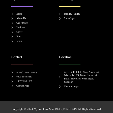
Home
Monday - Friday
About Us
9 am - 5 pm
Our Partners
Products
Career
Blog
Login
Contact
Location
info@vetcare.com.my
A-G-3A, Red Ruby Shop Apartment,
Jalan Indah 2/4, Taman Universiti
+603 9544 5193
Indah, 43300 Seri Kembangan,
+6017 256 1699
Selangor.
Contact Page
Check on maps​
Copyright © 2024 My Vet Care Sdn. Bhd. (1102679-P). All Rights Reserved.