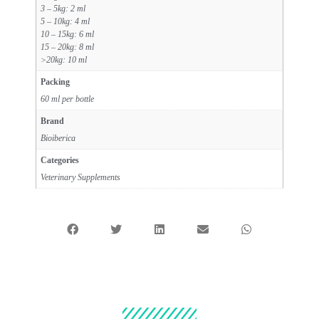
3 – 5kg: 2 ml
5 – 10kg: 4 ml
10 – 15kg: 6 ml
15 – 20kg: 8 ml
>20kg: 10 ml
Packing
60 ml per bottle
Brand
Bioiberica
Categories
Veterinary Supplements