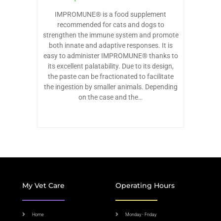
IMPROMUNE® is a food supplement
recommended for cats and dogs to
strengthen the immune system and promote
both innate and adaptive responses. It is
easy to administer IMPROMUNE® thanks to
its excellent palatability. Due to its design,
the paste can be fractionated to facilitate
the ingestion by smaller animals. Depending
on the case and the…
My Vet Care
Operating Hours
Home
Monday - Friday