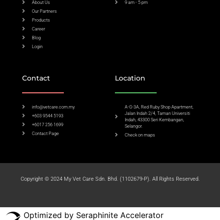
About Us
9 am - 5 pm
Our Partners
Products
Career
Blog
Login
Contact
Location
info@vetcare.com.my
A-G-3A, Red Ruby Shop Apartment,
Jalan Indah 2/4, Taman Universiti
+603 9544 5193
Indah, 43300 Seri Kembangan,
+6017 256 1699
Selangor.
Contact Page
Check on maps​
Copyright © 2024 My Vet Care Sdn. Bhd. (1102679-P). All Rights Reserved.
Optimized by Seraphinite Accelerator