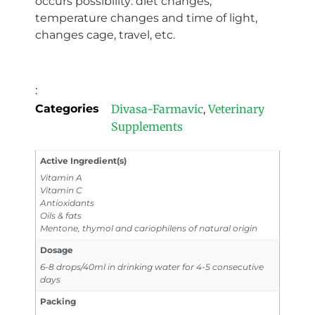
occurs possibility: diet changes,
temperature changes and time of light,
changes cage, travel, etc.
:
Categories
Divasa-Farmavic
Veterinary
,
Supplements
Active Ingredient(s)
Vitamin A
Vitamin C
Antioxidants
Oils & fats
Mentone, thymol and cariophilens of natural origin
Dosage
6-8 drops/40ml in drinking water for 4-5 consecutive
days
Packing