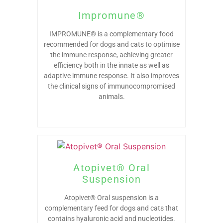
Impromune®
IMPROMUNE® is a complementary food
recommended for dogs and cats to optimise
the immune response, achieving greater
efficiency both in the innate as well as
adaptive immune response. It also improves
the clinical signs of immunocompromised
animals.
Atopivet® Oral
Suspension
Atopivet® Oral suspension is a
complementary feed for dogs and cats that
contains hyaluronic acid and nucleotides.