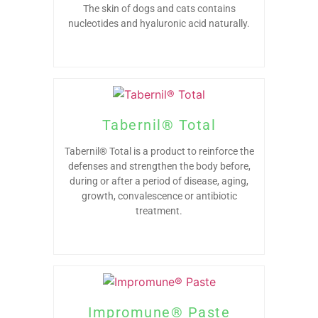
The skin of dogs and cats contains
nucleotides and hyaluronic acid naturally.
Tabernil® Total
Tabernil® Total is a product to reinforce the
defenses and strengthen the body before,
during or after a period of disease, aging,
growth, convalescence or antibiotic
treatment.
Impromune® Paste