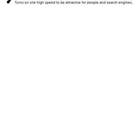
Turns on site high speed to be attractive for people and search engines.