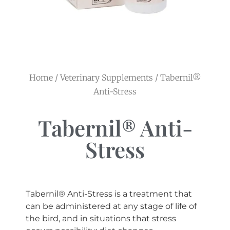
Home
/
Veterinary Supplements
/ Tabernil®
Anti-Stress
Tabernil® Anti-
Stress
Tabernil® Anti-Stress is a treatment that
can be administered at any stage of life of
the bird, and in situations that stress