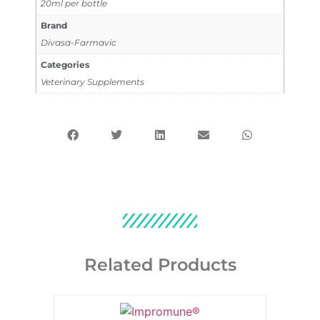
20ml per bottle
Brand
Divasa-Farmavic
Categories
Veterinary Supplements
Related Products